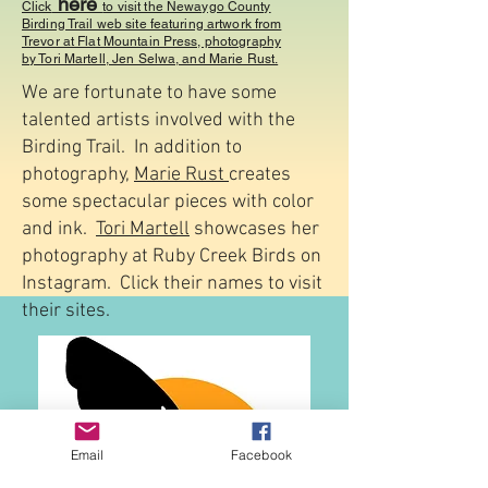
here
Click
to visit the Newaygo County
Birding Trail web site featuring artwork from
Trevor at Flat Mountain Press, photography
by Tori Martell, Jen Selwa, and Marie Rust.
We are fortunate to have some
talented artists involved with the
Birding Trail. In addition to
photography,
Marie Rust
creates
some spectacular pieces with color
and ink.
Tori Martell
showcases her
photography at Ruby Creek Birds on
Instagram. Click their names to visit
their sites.
Email
Facebook