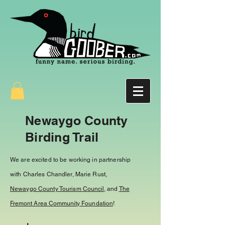
Newaygo County
Birding Trail
We are excited to be working in partnership
with Charles Chandler, Marie Rust,
Newaygo County Tourism
Council
, and
The
Fremont Area Community Foundation
!