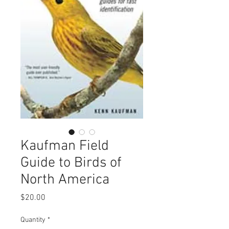
Kaufman Field
Guide to Birds of
North America
Price
$20.00
Quantity
*