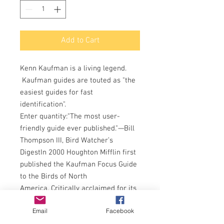
Add to Cart
Kenn Kaufman is a living legend.
Kaufman guides are touted as "the
easiest guides for fast
identification".
Enter quantity:"The most user-
friendly guide ever published."—Bill
Thompson III, Bird Watcher’s
DigestIn 2000 Houghton Mifflin first
published the Kaufman Focus Guide
to the Birds of North
America. Critically acclaimed for its
innovative design, the Kaufman
Email
Facebook
guide began introducing a new