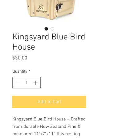
Kingsyard Blue Bird
House
Price
$30.00
Quantity
*
Add to Cart
Kingsyard Blue Bird House – Crafted
from durable New Zealand Pine &
measured 11"x7"x11", this nesting