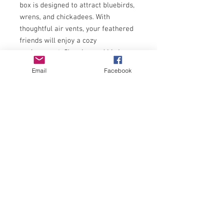
box is designed to attract bluebirds,
wrens, and chickadees. With
thoughtful air vents, your feathered
friends will enjoy a cozy
environment. Cleaning and bird-
watching are a breeze with the
Email
Facebook
easy-open lid and clear, crack-
resistant window. The added safety
extension ensures young birds stay
safe from predators.
1.5 inch entry hole with predator
guard
Protect your nesting birds from
hot weather
Built-in ventilation holes
Open the side panel for easy
cleanout