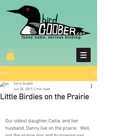
Post
Terry Grabill
Jun 30, 2017
2 min read
Little Birdies on the Prairie
Our oldest daughter, Caitie, and her 
husband, Danny live on the prairie.  Well, 
not the prairie dog and burrowing owl 