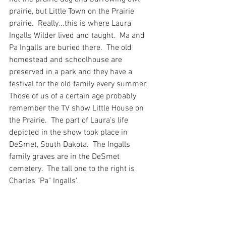
prairie, but Little Town on the Prairie 
prairie.  Really...this is where Laura 
Ingalls Wilder lived and taught.  Ma and 
Pa Ingalls are buried there.  The old 
homestead and schoolhouse are 
preserved in a park and they have a 
festival for the old family every summer.  
Those of us of a certain age probably 
remember the TV show Little House on 
the Prairie.  The part of Laura's life 
depicted in the show took place in 
DeSmet, South Dakota.  The Ingalls 
family graves are in the DeSmet 
cemetery.  The tall one to the right is 
Charles "Pa" Ingalls'.