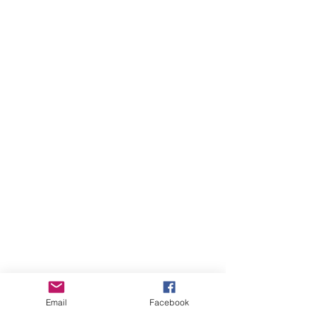
 There are loads of sloughs in the 
Email
Facebook
pastures and fields where Red-winged 