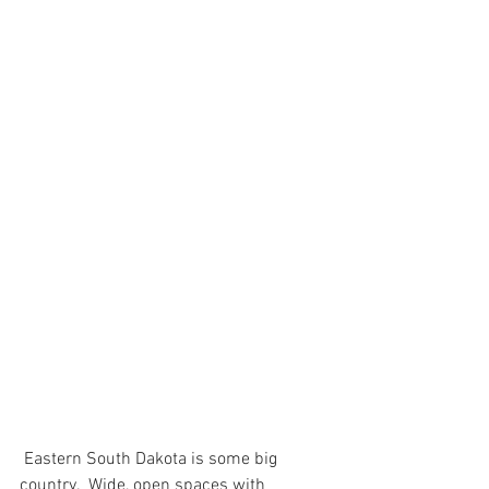
 Eastern South Dakota is some big 
country.  Wide, open spaces with 