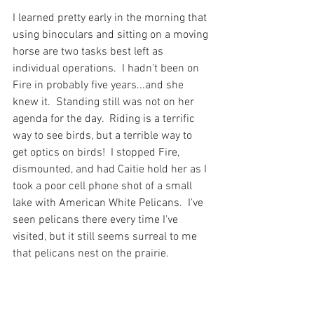
I learned pretty early in the morning that 
using binoculars and sitting on a moving 
horse are two tasks best left as 
individual operations.  I hadn't been on 
Fire in probably five years...and she 
knew it.  Standing still was not on her 
agenda for the day.  Riding is a terrific 
way to see birds, but a terrible way to 
get optics on birds!  I stopped Fire, 
dismounted, and had Caitie hold her as I 
took a poor cell phone shot of a small 
lake with American White Pelicans.  I've 
seen pelicans there every time I've 
visited, but it still seems surreal to me 
that pelicans nest on the prairie.