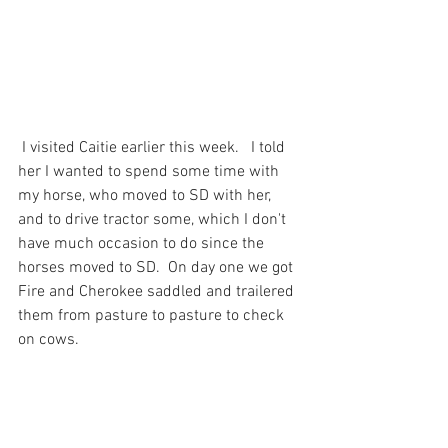
 I visited Caitie earlier this week.   I told 
her I wanted to spend some time with 
my horse, who moved to SD with her, 
and to drive tractor some, which I don't 
have much occasion to do since the 
horses moved to SD.  On day one we got 
Fire and Cherokee saddled and trailered 
them from pasture to pasture to check 
on cows.