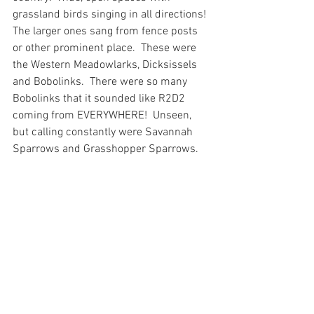
grassland birds singing in all directions!  
The larger ones sang from fence posts 
or other prominent place.  These were 
the Western Meadowlarks, Dicksissels 
and Bobolinks.  There were so many 
Bobolinks that it sounded like R2D2 
coming from EVERYWHERE!  Unseen, 
but calling constantly were Savannah 
Sparrows and Grasshopper Sparrows.