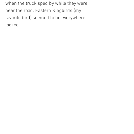
when the truck sped by while they were 
near the road. Eastern Kingbirds (my 
favorite bird) seemed to be everywhere I 
looked.