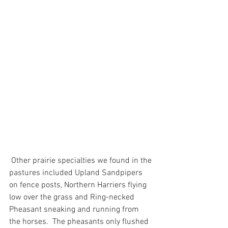
 Other prairie specialties we found in the 
pastures included Upland Sandpipers 
on fence posts, Northern Harriers flying 
low over the grass and Ring-necked 
Pheasant sneaking and running from 
the horses.  The pheasants only flushed 