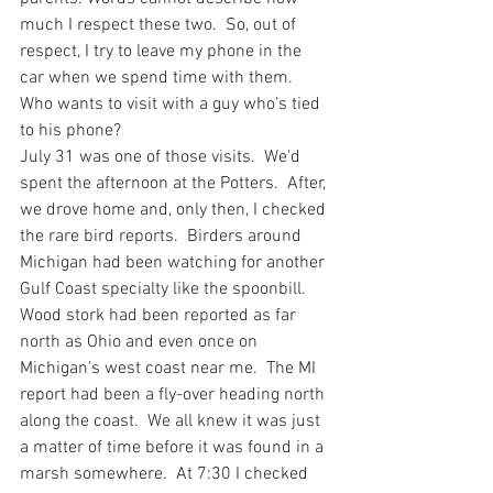
much I respect these two.  So, out of 
respect, I try to leave my phone in the 
car when we spend time with them.  
Who wants to visit with a guy who's tied 
to his phone?   
July 31 was one of those visits.  We'd 
spent the afternoon at the Potters.  After, 
we drove home and, only then, I checked 
the rare bird reports.  Birders around 
Michigan had been watching for another 
Gulf Coast specialty like the spoonbill.  
Wood stork had been reported as far 
north as Ohio and even once on 
Michigan's west coast near me.  The MI 
report had been a fly-over heading north 
along the coast.  We all knew it was just 
a matter of time before it was found in a 
marsh somewhere.  At 7:30 I checked 