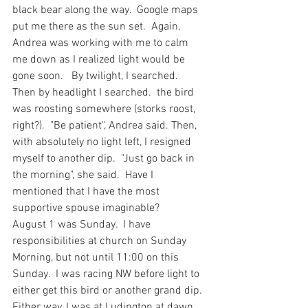
black bear along the way.  Google maps 
put me there as the sun set.  Again, 
Andrea was working with me to calm 
me down as I realized light would be 
gone soon.   By twilight, I searched.  
Then by headlight I searched.  the bird 
was roosting somewhere (storks roost, 
right?).  "Be patient", Andrea said. Then, 
with absolutely no light left, I resigned 
myself to another dip.  "Just go back in 
the morning", she said.  Have I 
mentioned that I have the most 
supportive spouse imaginable?
August 1 was Sunday.  I have 
responsibilities at church on Sunday 
Morning, but not until 11:00 on this 
Sunday.  I was racing NW before light to 
either get this bird or another grand dip.  
Either way, I was at Ludington at dawn.  