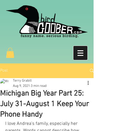
Post
Terry Grabill
Aug 9, 2021
3 min read
Michigan Big Year Part 25:
July 31-August 1 Keep Your
Phone Handy
I love Andrea's family, especially her 
parents. Words cannot describe how 