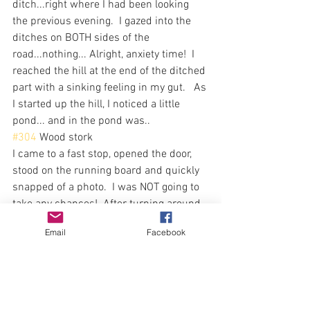
ditch...right where I had been looking 
the previous evening.  I gazed into the 
ditches on BOTH sides of the 
road...nothing... Alright, anxiety time!  I 
reached the hill at the end of the ditched 
part with a sinking feeling in my gut.   As 
I started up the hill, I noticed a little 
pond... and in the pond was..
#304
 Wood stork
I came to a fast stop, opened the door, 
stood on the running board and quickly 
snapped of a photo.  I was NOT going to 
take any chances!  After turning around 
as the nearest driveway, I made my way 
Email
Facebook
back to the pond, camera at the ready.  
The pond was empty!  Well, that was not 
much of a sighting, but as least I had a 
decent photo for proof!  As I pulled away 
from the pond, I saw the bird had moved 