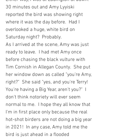
30 minutes out and Amy Lyyiski 
reported the bird was showing right 
where it was the day before.  Had I 
overlooked a huge, white bird on 
Saturday night?  Probably. 
As I arrived at the scene, Amy was just 
ready to leave.  I had met Amy once 
before chasing the black vulture with 
Tim Cornish in Allegan County.  She put 
her window down as called "you're Amy, 
right?"  She said "yes, and you're Terry!  
You're having a Big Year, aren't you?"  I 
don't think notoriety will ever seem 
normal to me.  I hope they all know that 
I'm in first place only because the real 
hot-shot birders are not doing a big year 
in 2021!  In any case, Amy told me the 
bird is just ahead in a flooded 