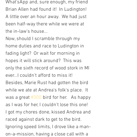
What'sApp and, sure enough, my friend 
Brian Allen had found it!  In Ludington!  
A little over an hour away.  We had just 
been half-way there while we were at 
the in-law's house...
Now, should I scramble through my 
home duties and race to Ludington in 
fading light?  Or wait for morning in 
hopes it will stick around?  This was 
only the sixth record of wood stork in MI 
ever...I couldn't afford to miss it!  
Besides, Marie Rust had gotten the bird 
while we ate at Andrea's folk's place.  It 
was a great 
#300
 bird for her.   As happy 
as I was for her, I couldn't lose this one!
I got my chores done, kissed Andrea and 
raced against dark to get to the bird.  
Ignoring speed limits, I drove like a man-
on-a-mission, having a close call with a 