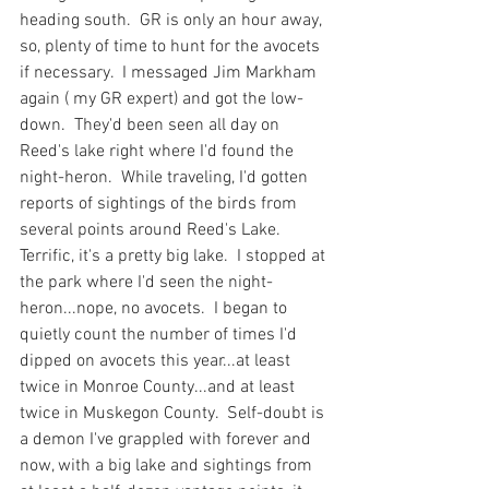
heading south.  GR is only an hour away, 
so, plenty of time to hunt for the avocets 
if necessary.  I messaged Jim Markham 
again ( my GR expert) and got the low-
down.  They'd been seen all day on 
Reed's lake right where I'd found the 
night-heron.  While traveling, I'd gotten 
reports of sightings of the birds from 
several points around Reed's Lake.  
Terrific, it's a pretty big lake.  I stopped at 
the park where I'd seen the night-
heron...nope, no avocets.  I began to 
quietly count the number of times I'd 
dipped on avocets this year...at least 
twice in Monroe County...and at least 
twice in Muskegon County.  Self-doubt is 
a demon I've grappled with forever and 
now, with a big lake and sightings from 