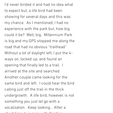
I'd never birded it and had no idea what 
to expect but, a life bird had been 
showing for several days and this was 
my chance.  As I mentioned, I had no 
experience with the park but, how big 
could it be?  Well, big.  Millennium Park 
is big and my GPS stopped me along the 
road that had no obvious "trailhead"  
Without a lot of daylight left, I put the 4-
ways on, locked up, and found an 
opening that finally led to a trail.  I 
arrived at the site and searched.  
Another couple came looking for the 
same bird and left.  I could hear the bird 
calling just off the trail in the thick 
undergrowth.  A life bird, however, is not 
something you just let go with a 
vocalization.  Keep looking... After a 