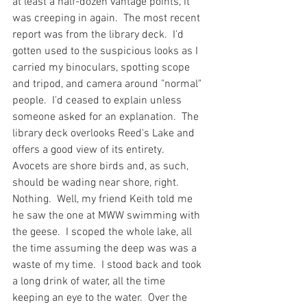
at least a half-dozen vantage points, it 
was creeping in again.  The most recent 
report was from the library deck.  I'd 
gotten used to the suspicious looks as I 
carried my binoculars, spotting scope 
and tripod, and camera around "normal" 
people.  I'd ceased to explain unless 
someone asked for an explanation.  The 
library deck overlooks Reed's Lake and 
offers a good view of its entirety.  
Avocets are shore birds and, as such, 
should be wading near shore, right.  
Nothing.  Well, my friend Keith told me 
he saw the one at MWW swimming with 
the geese.  I scoped the whole lake, all 
the time assuming the deep was was a 
waste of my time.  I stood back and took 
a long drink of water, all the time 
keeping an eye to the water.  Over the 