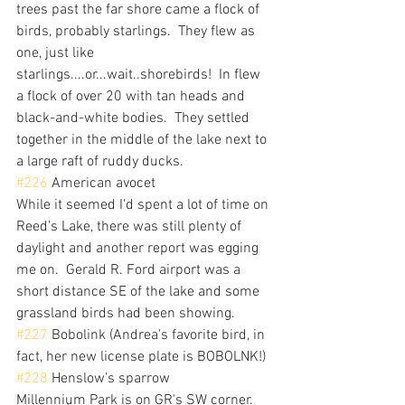
trees past the far shore came a flock of 
birds, probably starlings.  They flew as 
one, just like 
starlings....or...wait..shorebirds!  In flew 
a flock of over 20 with tan heads and 
black-and-white bodies.  They settled 
together in the middle of the lake next to 
a large raft of ruddy ducks.
#226
 American avocet
While it seemed I'd spent a lot of time on 
Reed's Lake, there was still plenty of 
daylight and another report was egging 
me on.  Gerald R. Ford airport was a 
short distance SE of the lake and some 
grassland birds had been showing.
#227
 Bobolink (Andrea's favorite bird, in 
fact, her new license plate is BOBOLNK!)
#228
 Henslow's sparrow
Millennium Park is on GR's SW corner.  