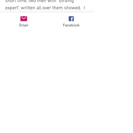
short time, two men with "birding 
expert" written all over them showed.  I 
know I'd be embarrassed that I didn't 
know who they were if someone were to 
Email
Facebook
tell me now.   I was more interested in 
finding this bird.  One of the men had 
been here before and found it.  It was 
difficult, with light fading and my truck 
illegally parked, to leave the site without 
a visual, but ...
#229
 Worm-eating warbler (life bird)
Driving home, I felt good about the lists 
I'd posted.  I'd taken the route home that 
took me past mud flats, hoping to catch 
some shorebirds.  At a stop sign east of 
Grant a familiar, ethereal flute-like song 
played...
#230
 Hermit thrush 