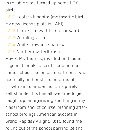
to reliable sites turned up some FOY 
birds.  
#221
 Eastern kingbird (my favorite bird! 
My new license plate is EAKI)
#222
 Tennessee warbler (in our yard)
#223
 Warbling vireo
#224
 White-crowned sparrow
#225
 Northern waterthrush
May 3. Ms Thomas, my student teacher 
is going to make a terrific addition to 
some school's science department.  She 
has really hit her stride in terms of 
growth and confidence.  On a purely 
selfish note, this has allowed me to get 
caught up on organizing and filing in my 
classroom and, of course, planning after-
school birding!  American avocets in 
Grand Rapids? Alright.  3:15 found me 
rolling out of the school parking lot and 