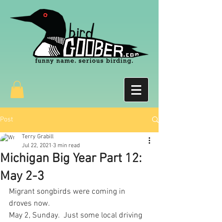
Post
Terry Grabill
Jul 22, 2021
3 min read
Michigan Big Year Part 12:
May 2-3
Migrant songbirds were coming in 
droves now.  
May 2, Sunday.  Just some local driving 