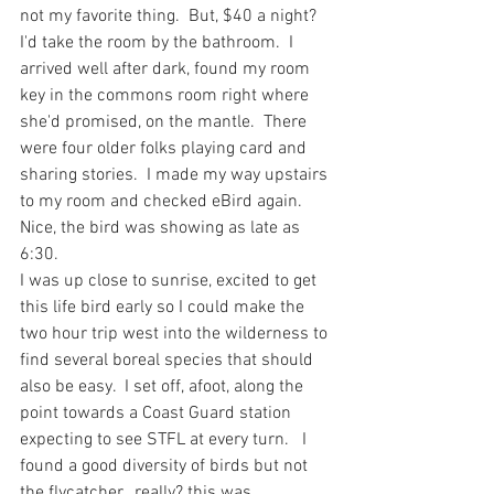
not my favorite thing.  But, $40 a night? 
I'd take the room by the bathroom.  I 
arrived well after dark, found my room 
key in the commons room right where 
she'd promised, on the mantle.  There 
were four older folks playing card and 
sharing stories.  I made my way upstairs 
to my room and checked eBird again.  
Nice, the bird was showing as late as 
6:30.  
I was up close to sunrise, excited to get 
this life bird early so I could make the 
two hour trip west into the wilderness to 
find several boreal species that should 
also be easy.  I set off, afoot, along the 
point towards a Coast Guard station 
expecting to see STFL at every turn.   I 
found a good diversity of birds but not 
the flycatcher...really? this was 