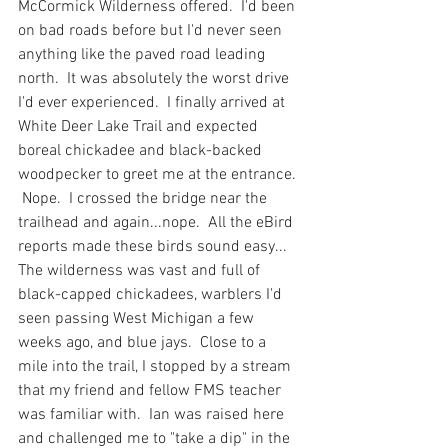
McCormick Wilderness offered.  I'd been 
on bad roads before but I'd never seen 
anything like the paved road leading 
north.  It was absolutely the worst drive 
I'd ever experienced.  I finally arrived at 
White Deer Lake Trail and expected 
boreal chickadee and black-backed 
woodpecker to greet me at the entrance. 
 Nope.  I crossed the bridge near the 
trailhead and again...nope.  All the eBird 
reports made these birds sound easy... 
The wilderness was vast and full of 
black-capped chickadees, warblers I'd 
seen passing West Michigan a few 
weeks ago, and blue jays.  Close to a 
mile into the trail, I stopped by a stream 
that my friend and fellow FMS teacher 
was familiar with.  Ian was raised here 
and challenged me to "take a dip" in the 