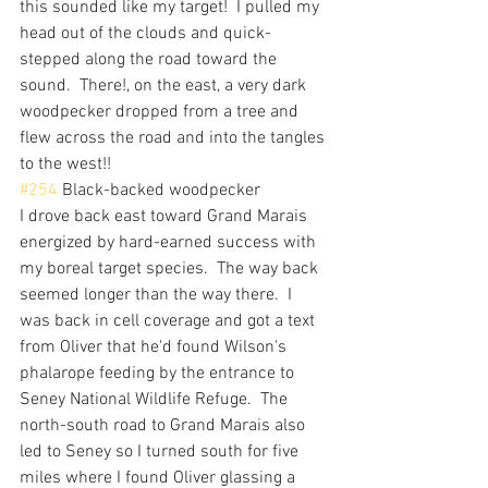
this sounded like my target!  I pulled my 
head out of the clouds and quick-
stepped along the road toward the 
sound.  There!, on the east, a very dark 
woodpecker dropped from a tree and 
flew across the road and into the tangles 
to the west!!
#254
 Black-backed woodpecker
I drove back east toward Grand Marais 
energized by hard-earned success with 
my boreal target species.  The way back 
seemed longer than the way there.  I 
was back in cell coverage and got a text 
from Oliver that he'd found Wilson's 
phalarope feeding by the entrance to 
Seney National Wildlife Refuge.  The 
north-south road to Grand Marais also 
led to Seney so I turned south for five 
miles where I found Oliver glassing a 