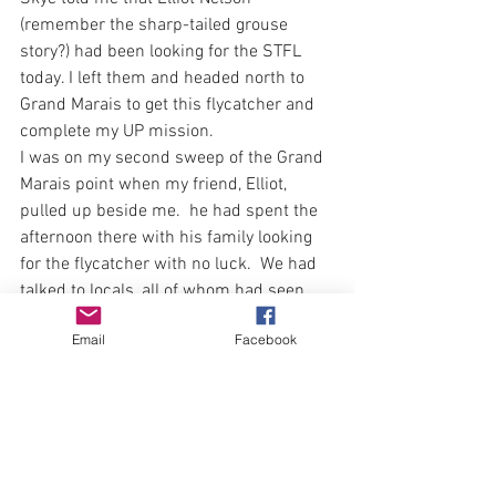
(remember the sharp-tailed grouse 
story?) had been looking for the STFL 
today. I left them and headed north to 
Grand Marais to get this flycatcher and 
complete my UP mission.  
I was on my second sweep of the Grand 
Marais point when my friend, Elliot, 
pulled up beside me.  he had spent the 
afternoon there with his family looking 
for the flycatcher with no luck.  We had 
talked to locals, all of whom had seen 
the bird earlier in the week.  Elliot and I 
Email
Facebook
birded together for a bit before he 
headed back to his family picnic dinner.  
I picked up one species that evening, 
#256
 Clay-colored sparrow
Finally at dusk, exhausted and hungry I 
made my was back to the strange, yet 