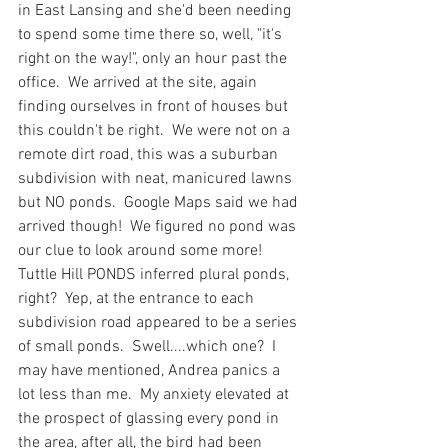
in East Lansing and she'd been needing 
to spend some time there so, well, "it's 
right on the way!", only an hour past the 
office.  We arrived at the site, again 
finding ourselves in front of houses but 
this couldn't be right.  We were not on a 
remote dirt road, this was a suburban 
subdivision with neat, manicured lawns 
but NO ponds.  Google Maps said we had 
arrived though!  We figured no pond was 
our clue to look around some more!  
Tuttle Hill PONDS inferred plural ponds, 
right?  Yep, at the entrance to each 
subdivision road appeared to be a series 
of small ponds.  Swell....which one?  I 
may have mentioned, Andrea panics a 
lot less than me.  My anxiety elevated at 
the prospect of glassing every pond in 
the area, after all, the bird had been 