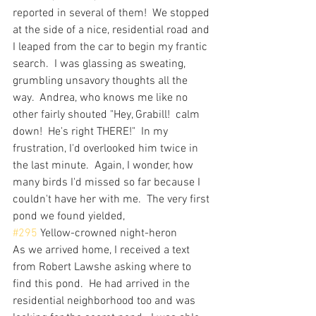
reported in several of them!  We stopped 
at the side of a nice, residential road and 
I leaped from the car to begin my frantic 
search.  I was glassing as sweating, 
grumbling unsavory thoughts all the 
way.  Andrea, who knows me like no 
other fairly shouted "Hey, Grabill!  calm 
down!  He's right THERE!"  In my 
frustration, I'd overlooked him twice in 
the last minute.  Again, I wonder, how 
many birds I'd missed so far because I 
couldn't have her with me.  The very first 
pond we found yielded, 
#295
 Yellow-crowned night-heron
As we arrived home, I received a text 
from Robert Lawshe asking where to 
find this pond.  He had arrived in the 
residential neighborhood too and was 