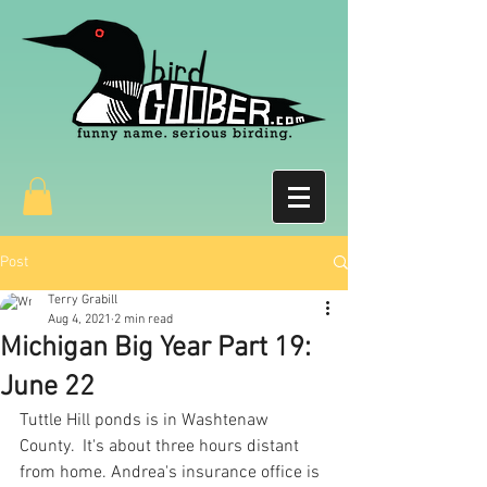
Post
Terry Grabill
Aug 4, 2021
2 min read
Michigan Big Year Part 19:
June 22
Tuttle Hill ponds is in Washtenaw 
County.  It's about three hours distant 
from home. Andrea's insurance office is 