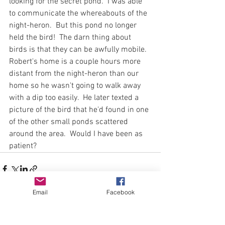
looking for the secret pond.  I was able 
to communicate the whereabouts of the 
night-heron.  But this pond no longer 
held the bird!  The darn thing about 
birds is that they can be awfully mobile.  
Robert's home is a couple hours more 
distant from the night-heron than our 
home so he wasn't going to walk away 
with a dip too easily.  He later texted a 
picture of the bird that he'd found in one 
of the other small ponds scattered 
around the area.  Would I have been as 
patient?
Email
Facebook