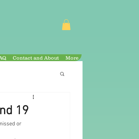
AQ
Contact and About
More
and 19
missed or 