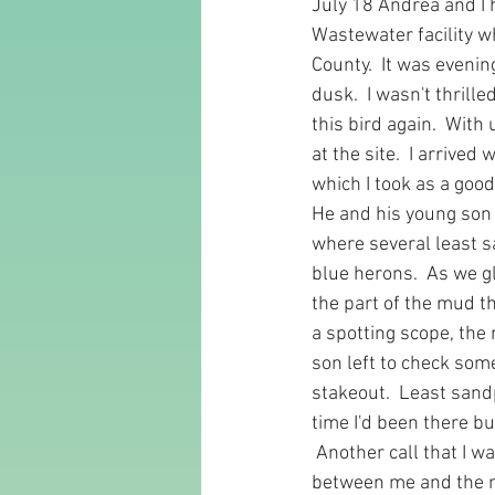
July 18 Andrea and I 
Wastewater facility w
County.  It was eveni
dusk.  I wasn't thrill
this bird again.  With 
at the site.  I arrive
which I took as a good 
He and his young son w
where several least s
blue herons.  As we g
the part of the mud th
a spotting scope, the 
son left to check som
stakeout.  Least sandp
time I'd been there bu
 Another call that I wa
between me and the mu