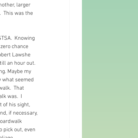
nother, larger 
  This was the 
 STSA.  Knowing 
 zero chance 
Robert Lawshe 
ll an hour out.  
ing. Maybe my 
saw what seemed 
alk.  That 
k was.  I 
of his sight, 
nd, if necessary, 
boardwalk 
 pick out, even 