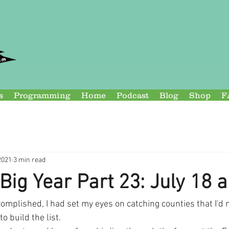
s
Programming
Home
Podcast
Blog
Shop
F
2021
3 min read
Big Year Part 23: July 18 
mplished, I had set my eyes on catching counties that I'd 
o build the list.  