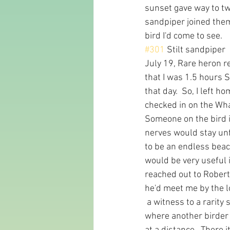
sunset gave way to twil
sandpiper joined them
bird I'd come to see.
#301
 Stilt sandpiper
July 19, Rare heron re
that I was 1.5 hours 
that day.  So, I left 
checked in on the What
Someone on the bird i
nerves would stay unf
to be an endless beac
would be very useful 
reached out to Robert 
he'd meet me by the loc
 a witness to a rarit
where another birder 