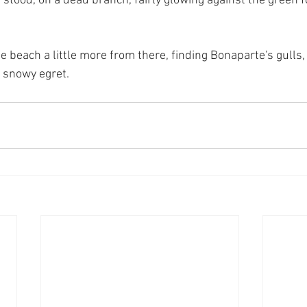
it stood, on a dead branch, fairly glowing against the green f
e beach a little more from there, finding Bonaparte's gulls,
 snowy egret.