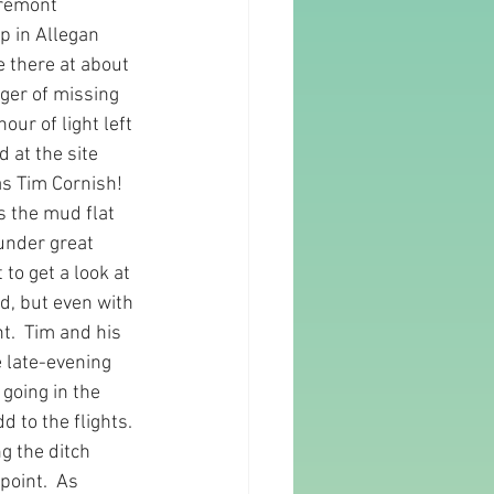
Fremont 
p in Allegan 
 there at about 
nger of missing 
our of light left 
 at the site 
as Tim Cornish!  
s the mud flat 
under great 
to get a look at 
d, but even with 
t.  Tim and his 
 late-evening 
going in the 
 to the flights. 
g the ditch 
oint.  As 