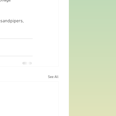
oliage 
 sandpipers, 
See All