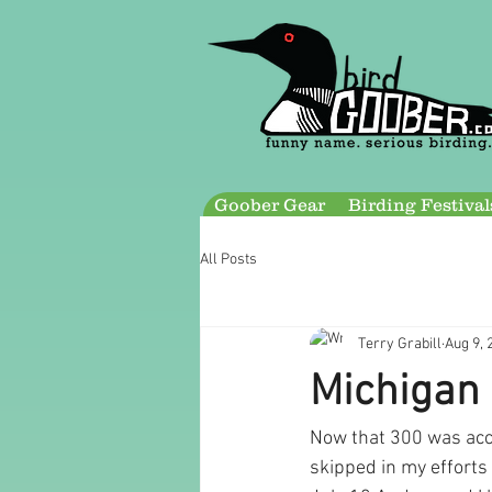
Goober Gear
Birding Festival
All Posts
Terry Grabill
Aug 9, 
Michigan 
Now that 300 was acco
skipped in my efforts t