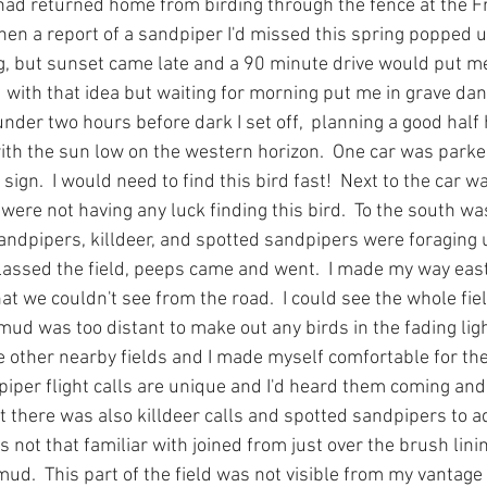
had returned home from birding through the fence at the 
hen a report of a sandpiper I'd missed this spring popped u
ng, but sunset came late and a 90 minute drive would put me
ed with that idea but waiting for morning put me in grave da
under two hours before dark I set off,  planning a good half h
d with the sun low on the western horizon.  One car was parked
sign.  I would need to find this bird fast!  Next to the car w
ere not having any luck finding this bird.  To the south wa
andpipers, killdeer, and spotted sandpipers were foraging 
lassed the field, peeps came and went.  I made my way east 
at we couldn't see from the road.  I could see the whole fiel
mud was too distant to make out any birds in the fading ligh
e other nearby fields and I made myself comfortable for the
iper flight calls are unique and I'd heard them coming and 
t there was also killdeer calls and spotted sandpipers to add
s not that familiar with joined from just over the brush linin
d.  This part of the field was not visible from my vantage p