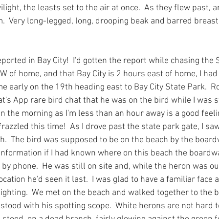
ight, the leasts set to the air at once.  As they flew past, a
.  Very long-legged, long, drooping beak and barred breast.
ported in Bay City!  I'd gotten the report while chasing the
SW of home, and that Bay City is 2 hours east of home, I had
home early on the 19th heading east to Bay City State Park.  
's App rare bird chat that he was on the bird while I was sti
n the morning as I'm less than an hour away is a good feel
razzled this time!  As I drove past the state park gate, I 
h.  The bird was supposed to be on the beach by the boardw
information if I had known where on this beach the boardwal
by phone.  He was still on site and, while the heron was out 
ation he'd seen it last.  I was glad to have a familiar face a
y sighting.  We met on the beach and walked together to the 
stood with his spotting scope.  White herons are not hard to