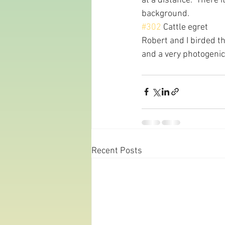
at a distance.  There 
background.
#302
 Cattle egret
Robert and I birded th
and a very photogenic
Recent Posts