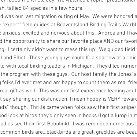
ever faded the whole day.  We watched a raptor presentation
h, tallied 84 species in a few hours.
 was our last migration outing of May.  We were honored 
"expert" field guides at Beaver Island Birding Trail's Warbl
 anxious, excited and nervous about this.  Andrea and I have
d the opportunity to share our favorite place AND our favor
.  I certainly didn't want to mess this up!  We guided field 
 and Elliot.  These young guys could ID a sparrow at a ridic
ld with local birding leaders in Michigan.  They'd led numerou
 the program with these guys.  Our host family, the Jones' 
g folks I'd ever met and am happy to count them as real frie
eal gift as well.  This was our first experience leading adul
 say, sharing our disfunction, I mean hobby, is VERY rewardi
nds" though.  Thrills came when folks saw their first snipe (t
good look at birds they'd only seen in books (I got a lump in 
dies see their first Bobolink).  I was reminded numerous t
ommon birds are...blackbirds are great, grackles are beau