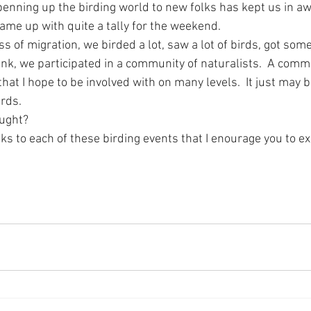
penning up the birding world to new folks has kept us in aw
came up with quite a tally for the weekend.
 of migration, we birded a lot, saw a lot of birds, got some l
ink, we participated in a community of naturalists.  A commu
 that I hope to be involved with on many levels.  It just may
rds.  
ught?
s to each of these birding events that I enourage you to ex