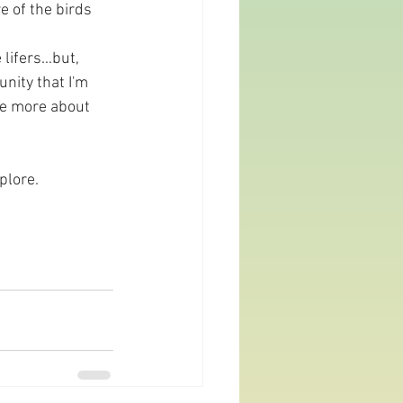
e of the birds 
ifers...but, 
nity that I'm 
 be more about 
plore.