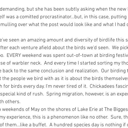
 demanding, but she has been subtly asking when the new b
f was a comitted procrastinator...but, in this case, putting i
 mulling over what the post would look like and what I had 
We've seen an amazing amount and diversity of birdlife this s
ter each venture afield about the birds we'd seen.  We pick
oo.  EVERY weekend was spent out-of-town at birding festiv
e of warbler neck.  And every time I started sorting my tho
 back to the same conclusion and realization.  Our birding t
the people we bird with as it is about the birds themselves
 for birds every day. I'm never tired of it.  Chickadees fasc
s a special kind of rush.  Spring migration, however, is an ex
th others.  
o weekends of May on the shores of Lake Erie at The Bigges
my experience, this is a phenomenon like no other.  Sure, th
 of them...like a buffet.  A hundred species day is nothing if 