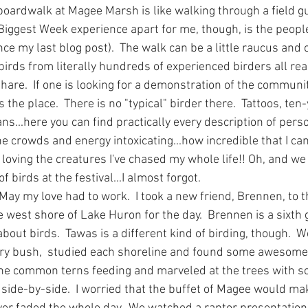
boardwalk at Magee Marsh is like walking through a field gu
 Biggest Week experience apart for me, though, is the peop
ce my last blog post).  The walk can be a little raucus and
birds from literally hundreds of experienced birders all re
share.  If one is looking for a demonstration of the communit
the place.  There is no "typical" birder there.  Tattoos, ten-
ans...here you can find practically every description of perso
d the crowds and energy intoxicating...how incredible that I 
loving the creatures I've chased my whole life!! Oh, and we 
 birds at the festival...I almost forgot.
May my love had to work.  I took a new friend, Brennen, to 
e west shore of Lake Huron for the day.  Brennen is a sixth 
bout birds.  Tawas is a different kind of birding, though. 
ery bush,  studied each shoreline and found some awesome 
e common terns feeding and marveled at the trees with sc
side-by-side.  I worried that the buffet of Magee would make