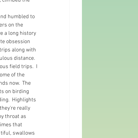
, climbed the 
and humbled to 
ers on the 
 a long history 
ite obsession 
trips along with 
ulous distance. 
s field trips.  I 
some of the 
nds now.  The 
ts on birding 
ng.  Highlights 
hey're really 
my throat as 
imes that 
tiful, swallows 