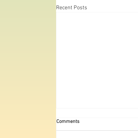
Recent Posts
Michigan Big Year Part 26:
Comments
August
Since I’d missed a few important