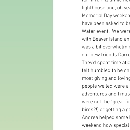
for him.  His smile n
lighthouse and, oh yea
Memorial Day weekend
have been asked to be 
Water event.  We were
with Beaver Island an
was a bit overwhelming
our new friends Darrel
They'd spent time afie
felt humbled to be on
most giving and lovin
people we led were a r
adventures and I must
were not the "great fi
birds?!) or getting a 
Andrea helped some la
weekend how special c