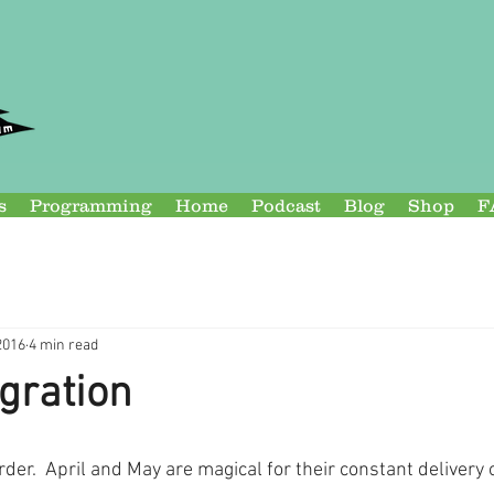
s
Programming
Home
Podcast
Blog
Shop
F
2016
4 min read
gration
rder.  April and May are magical for their constant delivery 