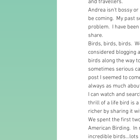
and travellers.  
Andrea isn't bossy or
be coming.  My past sel
problem.  I have been
share.  
Birds, birds, birds.  
considered blogging af
birds along the way t
sometimes serious cas
post I seemed to come
always as much about 
I can watch and search
thrill of a life bird i
richer by sharing it wi
We spent the first tw
American Birding.  In 
incredible birds...lots