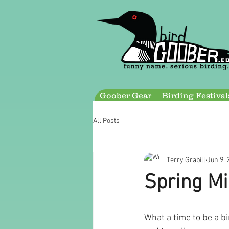
Goober Gear
Birding Festival
All Posts
Terry Grabill
Jun 9, 
Spring Mi
What a time to be a bi