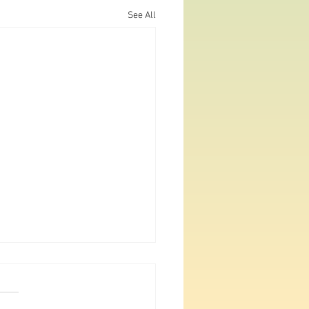
See All
gan Big Year Part 24: July
nd 30
ever been to Michigan's NE