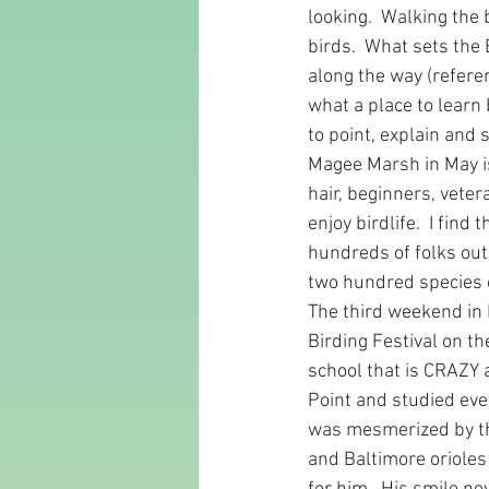
looking.  Walking the 
birds.  What sets the
along the way (referen
what a place to learn 
to point, explain and 
Magee Marsh in May is 
hair, beginners, veter
enjoy birdlife.  I fin
hundreds of folks out 
two hundred species of
The third weekend in 
Birding Festival on th
school that is CRAZY a
Point and studied ev
was mesmerized by th
and Baltimore orioles 