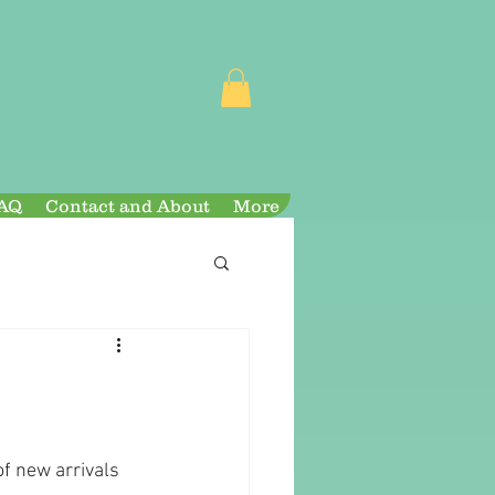
AQ
Contact and About
More
of new arrivals 