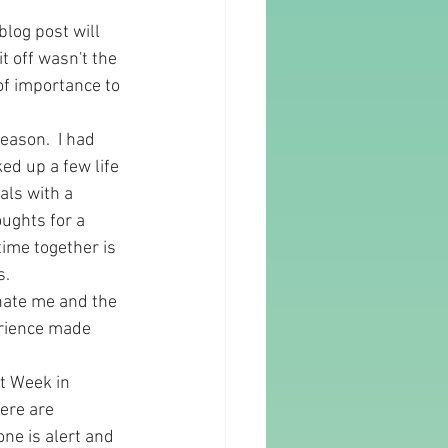
log post will 
t off wasn't the 
of importance to 
eason.  I had 
ed up a few life 
als with a 
ughts for a 
ime together is 
.  
inate me and the 
perience made 
t Week in 
ere are 
one is alert and 