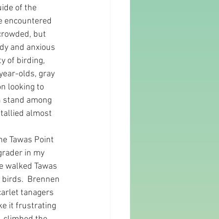
ide of the 
le encountered 
 crowded, but 
ady and anxious 
y of birding, 
year-olds, gray 
n looking to 
can stand among 
tallied almost 
the Tawas Point 
grader in my 
 We walked Tawas 
birds.  Brennen 
arlet tanagers 
 it frustrating 