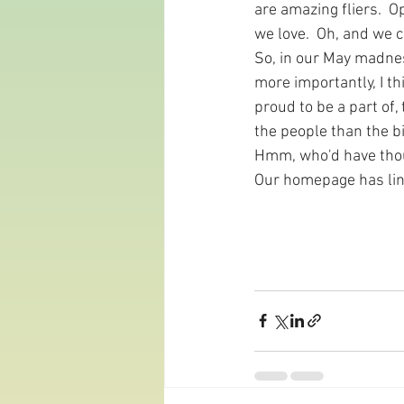
are amazing fliers.  O
we love.  Oh, and we 
So, in our May madness
more importantly, I th
proud to be a part of,
the people than the bi
Hmm, who'd have tho
Our homepage has link