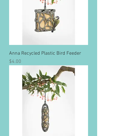
Anna Recycled Plastic Bird Feeder
Price
$4.00