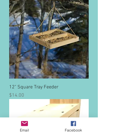
12" Square Tray Feeder
Price
$14.00
Email
Facebook