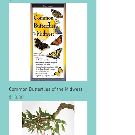
Common Butterflies of the Midwest
Price
$10.00