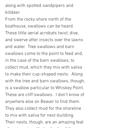
along with spotted sandpipers and 
killdeer. 
From the rocky shore north of the 
boathouse, swallows can be heard.  
These little aerial acrobats twist, dive, 
and swerve after insects over the lawns 
and water.  Tree swallows and barn 
swallows come to the point to feed and, 
in the case of the barn swallows, to 
collect mud, which they mix with saliva 
to make their cup-shaped nests.  Along 
with the tree and barn swallows, though, 
is a swallow particular to Whiskey Point.  
These are cliff swallows.  I don’t know of 
anywhere else on Beaver to find them.  
They also collect mud for the shoreline 
to mix with saliva for nest-building.  
Their nests, though, are an amazing feat 