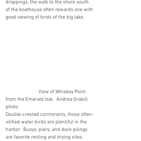
droppings, the walk to the shore south 
of the boathouse often rewards one with 
good viewing of birds of the big lake.
                          View of Whiskey Point 
from the Emerald Isle.  Andrea Grabill 
photo
Double-crested cormorants, those often-
vilified water birds are plentiful in the 
harbor.  Buoys, piers, and dock pilings 
are favorite resting and drying sites.  