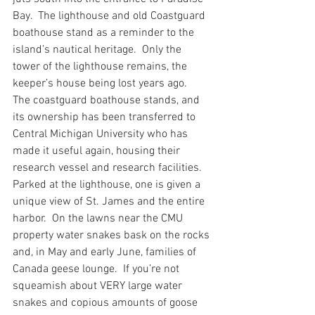
Bay.  The lighthouse and old Coastguard 
boathouse stand as a reminder to the 
island’s nautical heritage.  Only the 
tower of the lighthouse remains, the 
keeper’s house being lost years ago.  
The coastguard boathouse stands, and 
its ownership has been transferred to 
Central Michigan University who has 
made it useful again, housing their 
research vessel and research facilities.  
Parked at the lighthouse, one is given a 
unique view of St. James and the entire 
harbor.  On the lawns near the CMU 
property water snakes bask on the rocks 
and, in May and early June, families of 
Canada geese lounge.  If you’re not 
squeamish about VERY large water 
snakes and copious amounts of goose 