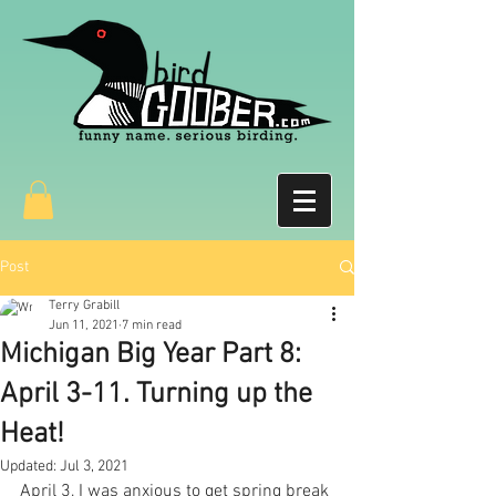
Post
Terry Grabill
Jun 11, 2021
7 min read
Michigan Big Year Part 8:
April 3-11. Turning up the
Heat!
Updated:
Jul 3, 2021
April 3, I was anxious to get spring break 