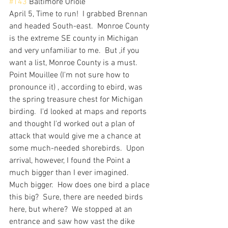
#143
 Baltimore Oriole
April 5, Time to run!  I grabbed Brennan 
and headed South-east.  Monroe County 
is the extreme SE county in Michigan 
and very unfamiliar to me.  But ,if you 
want a list, Monroe County is a must.  
Point Mouillee (I'm not sure how to 
pronounce it) , according to ebird, was 
the spring treasure chest for Michigan 
birding.  I'd looked at maps and reports 
and thought I'd worked out a plan of 
attack that would give me a chance at 
some much-needed shorebirds.  Upon 
arrival, however, I found the Point a 
much bigger than I ever imagined.  
Much bigger.  How does one bird a place 
this big?  Sure, there are needed birds 
here, but where?  We stopped at an 
entrance and saw how vast the dike 