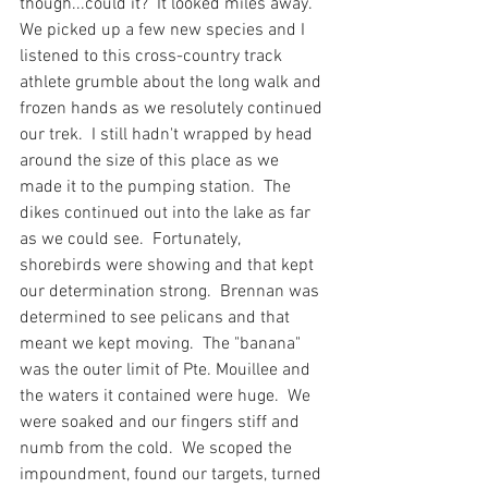
though...could it?  It looked miles away.  
We picked up a few new species and I 
listened to this cross-country track 
athlete grumble about the long walk and 
frozen hands as we resolutely continued 
our trek.  I still hadn't wrapped by head 
around the size of this place as we 
made it to the pumping station.  The 
dikes continued out into the lake as far 
as we could see.  Fortunately, 
shorebirds were showing and that kept 
our determination strong.  Brennan was 
determined to see pelicans and that 
meant we kept moving.  The "banana" 
was the outer limit of Pte. Mouillee and 
the waters it contained were huge.  We 
were soaked and our fingers stiff and 
numb from the cold.  We scoped the 
impoundment, found our targets, turned 