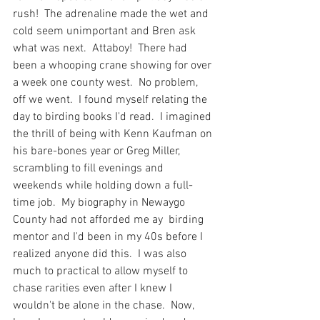
rush!  The adrenaline made the wet and 
cold seem unimportant and Bren ask 
what was next.  Attaboy!  There had 
been a whooping crane showing for over 
a week one county west.  No problem, 
off we went.  I found myself relating the 
day to birding books I'd read.  I imagined 
the thrill of being with Kenn Kaufman on 
his bare-bones year or Greg Miller, 
scrambling to fill evenings and 
weekends while holding down a full-
time job.  My biography in Newaygo 
County had not afforded me ay  birding 
mentor and I'd been in my 40s before I 
realized anyone did this.  I was also 
much to practical to allow myself to 
chase rarities even after I knew I 
wouldn't be alone in the chase.  Now, 