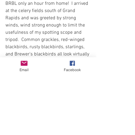
BRBL only an hour from home!  I arrived 
at the celery fields south of Grand 
Rapids and was greeted by strong 
winds, wind strong enough to limit the 
usefulness of my spotting scope and 
tripod.  Common grackles, red-winged 
blackbirds, rusty blackbirds, starlings, 
and Brewer's blackbirds all look virtually 
identical at distance through a shaky 
scope!  After scouring the fields for an 
Email
Facebook
hour with binoculars, I had eliminated 
several birds from the search.  Too 
much tail, grackle.  black eye, RWBL  
Yellow beak, starling.  White eye, 
medium tail...left only Brewer's and 
rusty! Look for the iridescence .  Yep!
# 158 Brewer's blackbird.  
April 10, I had visited the entrance to 
Muskegon State Game Area years before 