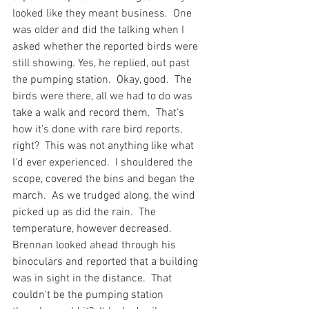
looked like they meant business.  One 
was older and did the talking when I 
asked whether the reported birds were 
still showing. Yes, he replied, out past 
the pumping station.  Okay, good.  The 
birds were there, all we had to do was 
take a walk and record them.  That's 
how it's done with rare bird reports, 
right?  This was not anything like what 
I'd ever experienced.  I shouldered the 
scope, covered the bins and began the 
march.  As we trudged along, the wind 
picked up as did the rain.  The 
temperature, however decreased.  
Brennan looked ahead through his 
binoculars and reported that a building 
was in sight in the distance.  That 
couldn't be the pumping station 