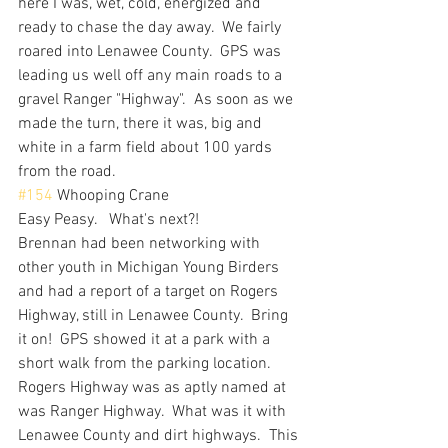
here I was, wet, cold, energized and 
ready to chase the day away.  We fairly 
roared into Lenawee County.  GPS was 
leading us well off any main roads to a 
gravel Ranger "Highway".  As soon as we 
made the turn, there it was, big and 
white in a farm field about 100 yards 
from the road.  
#154
 Whooping Crane
Easy Peasy.   What's next?! 
Brennan had been networking with 
other youth in Michigan Young Birders 
and had a report of a target on Rogers 
Highway, still in Lenawee County.  Bring 
it on!  GPS showed it at a park with a 
short walk from the parking location.  
Rogers Highway was as aptly named at 
was Ranger Highway.  What was it with 
Lenawee County and dirt highways.  This 