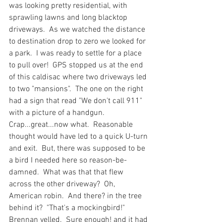
was looking pretty residential, with 
sprawling lawns and long blacktop 
driveways.  As we watched the distance 
to destination drop to zero we looked for 
a park.  I was ready to settle for a place 
to pull over!  GPS stopped us at the end 
of this caldisac where two driveways led 
to two "mansions".  The one on the right 
had a sign that read "We don't call 911" 
with a picture of a handgun.  
Crap...great...now what.  Reasonable 
thought would have led to a quick U-turn 
and exit.  But, there was supposed to be 
a bird I needed here so reason-be-
damned.  What was that that flew 
across the other driveway?  Oh, 
American robin.  And there? in the tree 
behind it?  "That's a mockingbird!" 
Brennan yelled.  Sure enough! and it had 