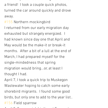
a friend!  I took a couple quick photos, 
turned the car around quickly and drove 
away.
#155
 Northern mockingbird
I returned from our early migration day 
exhausted but strangely energized.  I 
had known since day one that April and 
May would be the make-it or break-it 
months.  After a bit of a lull at the end of 
March, I had prepared myself for the 
single-mindedness that spring 
migration would bring...or, at least I 
thought I had.
April 7, I took a quick trip to Muskegon 
Wastewater hoping to catch some early 
shorebird migrants.  I found some good 
birds, but only one to add to the year list..
#156
 Field sparrow