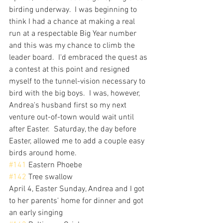
birding underway.  I was beginning to 
think I had a chance at making a real 
run at a respectable Big Year number 
and this was my chance to climb the 
leader board.  I'd embraced the quest as 
a contest at this point and resigned 
myself to the tunnel-vision necessary to 
bird with the big boys.  I was, however, 
Andrea's husband first so my next 
venture out-of-town would wait until 
after Easter.  Saturday, the day before 
Easter, allowed me to add a couple easy 
birds around home.
#141
 Eastern Phoebe
#142
 Tree swallow
April 4, Easter Sunday, Andrea and I got 
to her parents' home for dinner and got 
an early singing