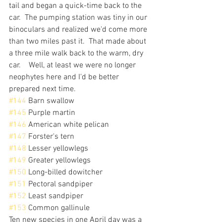
tail and began a quick-time back to the 
car.  The pumping station was tiny in our 
binoculars and realized we'd come more 
than two miles past it.  That made about 
a three mile walk back to the warm, dry 
car.    Well, at least we were no longer 
neophytes here and I'd be better 
prepared next time.
#144
 Barn swallow
#145
 Purple martin
#146
 American white pelican
#147
 Forster's tern
#148
 Lesser yellowlegs
#149
 Greater yellowlegs
#150
 Long-billed dowitcher
#151
 Pectoral sandpiper
#152
 Least sandpiper
#153
 Common gallinule
Ten new species in one April day was a 