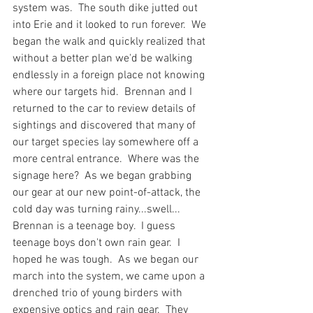
system was.  The south dike jutted out 
into Erie and it looked to run forever.  We 
began the walk and quickly realized that 
without a better plan we'd be walking 
endlessly in a foreign place not knowing 
where our targets hid.  Brennan and I 
returned to the car to review details of 
sightings and discovered that many of 
our target species lay somewhere off a 
more central entrance.  Where was the 
signage here?  As we began grabbing 
our gear at our new point-of-attack, the 
cold day was turning rainy...swell... 
Brennan is a teenage boy.  I guess 
teenage boys don't own rain gear.  I 
hoped he was tough.  As we began our 
march into the system, we came upon a 
drenched trio of young birders with 
expensive optics and rain gear.  They 