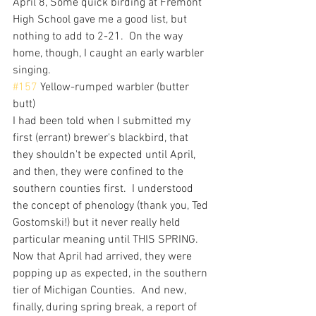
April 8, Some quick birding at Fremont 
High School gave me a good list, but 
nothing to add to 2-21.  On the way 
home, though, I caught an early warbler 
singing.
#157
 Yellow-rumped warbler (butter 
butt)
I had been told when I submitted my 
first (errant) brewer's blackbird, that 
they shouldn't be expected until April, 
and then, they were confined to the 
southern counties first.  I understood 
the concept of phenology (thank you, Ted 
Gostomski!) but it never really held 
particular meaning until THIS SPRING.  
Now that April had arrived, they were 
popping up as expected, in the southern 
tier of Michigan Counties.  And new, 
finally, during spring break, a report of 