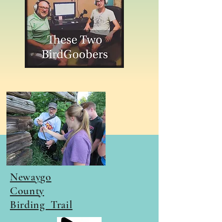
Newaygo
County
Birding Trail